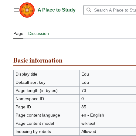
Jump
to
A Place to Study
Main menu
content
Page
Discussion
Basic information
Display title
Edu
Default sort key
Edu
Page length (in bytes)
73
Namespace ID
0
Page ID
85
Page content language
en - English
Page content model
wikitext
Indexing by robots
Allowed