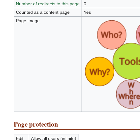
Number of redirects to this page
0
Counted as a content page
Yes
Page image
Page protection
Edit
Allow all users (infinite)