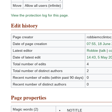
Move
Allow all users (infinite)
View the protection log for this page.
Edit history
Page creator
robbiemcclinto
Date of page creation
07:55, 18 June
Latest editor
Robbie
(
talk
|
co
Date of latest edit
14:43, 5 May 2
Total number of edits
4
Total number of distinct authors
2
Recent number of edits (within past 90 days)
0
Recent number of distinct authors
0
Page properties
Magic words (2)
__NOTITLE__