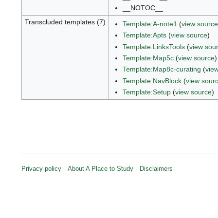
__NOTOC__
Transcluded templates (7)
Template:A-note1
(
view source
Template:Apts
(
view source
)
Template:LinksTools
(
view sou
Template:Map5c
(
view source
)
Template:Map8c-curating
(
vie
Template:NavBlock
(
view sour
Template:Setup
(
view source
)
Privacy policy
About A Place to Study
Disclaimers