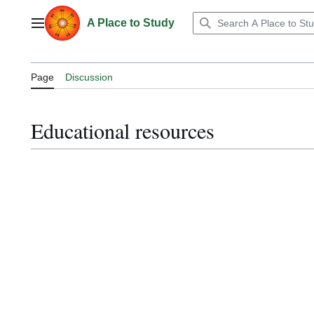
Jump
to
A Place to Study
Main menu
content
Page
Discussion
Educational resources