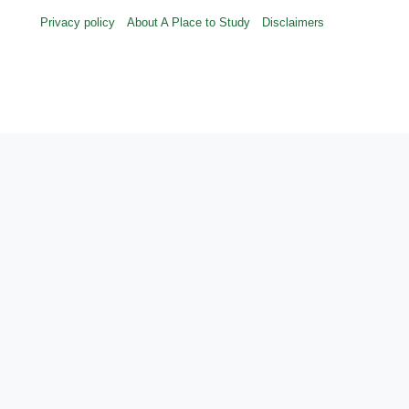
Privacy policy
About A Place to Study
Disclaimers