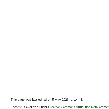
This page was last edited on 5 May 2026, at 14:43.
Content is available under
Creative Commons Attribution-NonCommerc