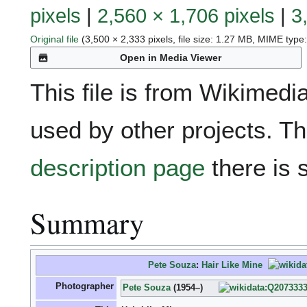
pixels
|
2,560 × 1,706 pixels
|
3
Original file
(3,500 × 2,333 pixels, file size: 1.27 MB, MIME type
Open in Media Viewer
This file is from Wikime
used by other projects. Th
description page
there is 
Summary
Pete Souza
:
Hair Like Mine
Photographer
Pete Souza
(1954–)