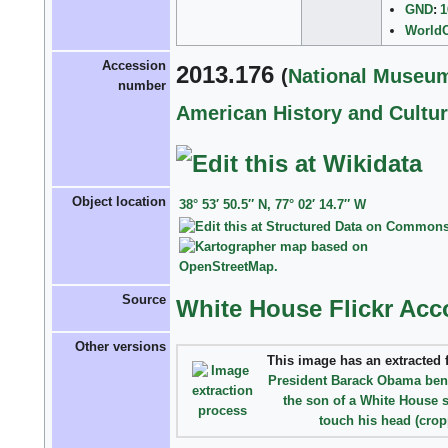
GND
:
1
World
Accession
2013.176
(
National Museum
number
American History and Cultu
Object location
38° 53′ 50.5″ N, 77° 02′ 14.7″ W
Source
White House Flickr Acc
Other versions
This image has an
extracted f
President Barack Obama ben
the son of a White House 
touch his head (crop