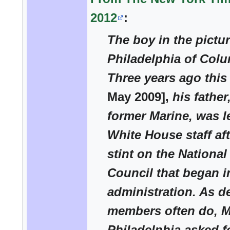
2012
:
The boy in the pictu
Philadelphia of Colu
Three years ago thi
May 2009],
his father
former Marine, was l
White House staff aft
stint on the National
Council that began i
administration. As de
members often do, M
Philadelphia asked fo