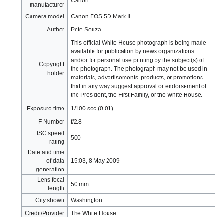
Canon
manufacturer
Camera model
Canon EOS 5D Mark II
Author
Pete Souza
This official White House photograph is being made
available for publication by news organizations
and/or for personal use printing by the subject(s) of
Copyright
the photograph. The photograph may not be used in
holder
materials, advertisements, products, or promotions
that in any way suggest approval or endorsement of
the President, the First Family, or the White House.
Exposure time
1/100 sec (0.01)
F Number
f/2.8
ISO speed
500
rating
Date and time
of data
15:03, 8 May 2009
generation
Lens focal
50 mm
length
City shown
Washington
Credit/Provider
The White House