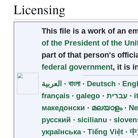
Licensing
This file is a work of an 
of the President of the Uni
part of that person's offici
federal government
, it is 
العربية
∙
বাংলা
∙
Deutsch
∙
Engl
français
∙
galego
∙
עברית
∙
i
македонски
∙
മലയാളം
∙
Ne
русский
∙
sicilianu
∙
sloven
українська
∙
Tiếng Việt
∙
中