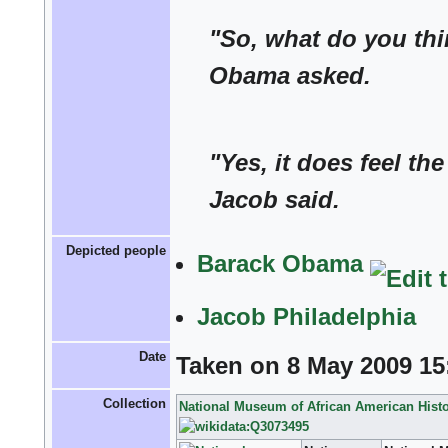
"So, what do you thi
Obama asked.
"Yes, it does feel th
Jacob said.
Depicted people
Barack Obama
Jacob Philadelphia
Date
Taken on 8 May 2009 15
Collection
National Museum of African American Histo