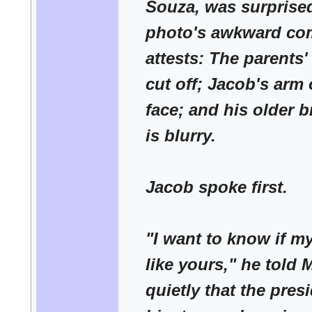
Souza, was surprised
photo's awkward co
attests: The parents'
cut off; Jacob's arm
face; and his older b
is blurry.
Jacob spoke first.
"I want to know if my
like yours," he told
quietly that the pres