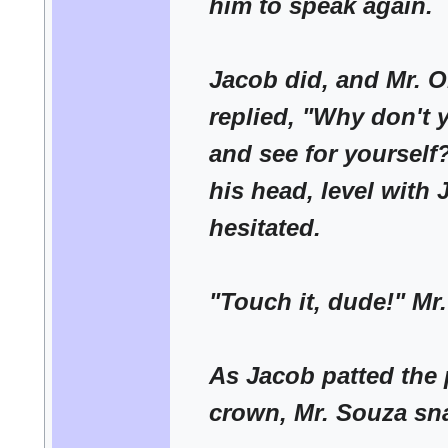
him to speak again.
Jacob did, and Mr. 
replied, "Why don't 
and see for yourself
his head, level with
hesitated.
"Touch it, dude!" Mr
As Jacob patted the 
crown, Mr. Souza sn