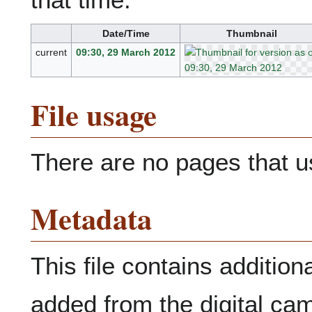
Date/Time
Thumbnail
current
09:30, 29 March 2012
File usage
There are no pages that use
Metadata
This file contains addition
added from the digital ca