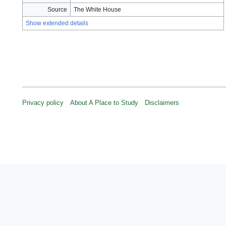
Source
The White House
Show extended details
Privacy policy
About A Place to Study
Disclaimers