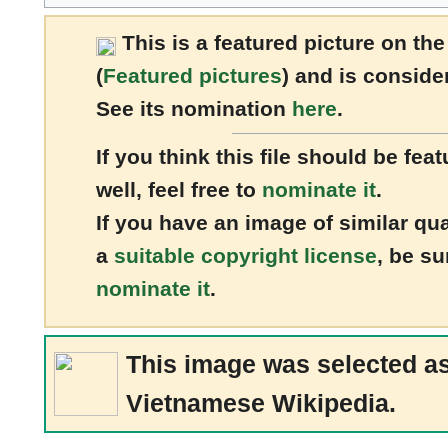
This is a
featured picture
on the
(
Featured pictures
) and is conside
See its nomination
here
.
If you think this file should be 
well, feel free to
nominate it
.
If you have an image of similar qu
a
suitable copyright license
, be su
nominate it
.
This image was selected a
Vietnamese Wikipedia.