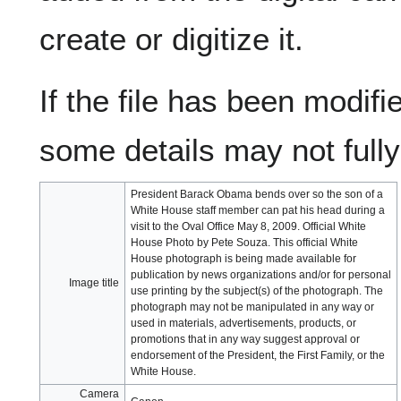
create or digitize it.
If the file has been modifie
some details may not fully 
President Barack Obama bends over so the son of a
White House staff member can pat his head during a
visit to the Oval Office May 8, 2009. Official White
House Photo by Pete Souza. This official White
House photograph is being made available for
publication by news organizations and/or for personal
Image title
use printing by the subject(s) of the photograph. The
photograph may not be manipulated in any way or
used in materials, advertisements, products, or
promotions that in any way suggest approval or
endorsement of the President, the First Family, or the
White House.
Camera