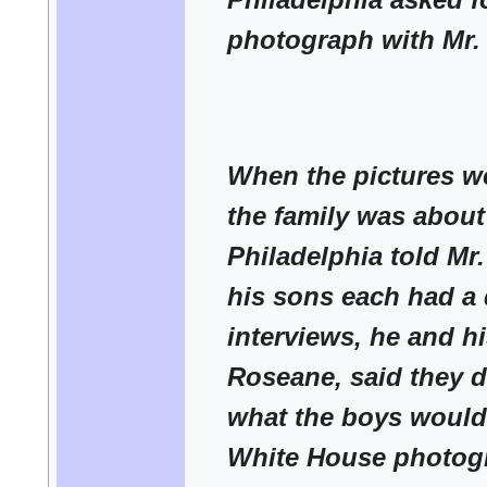
photograph with Mr
When the pictures w
the family was about 
Philadelphia told Mr
his sons each had a 
interviews, he and hi
Roseane, said they 
what the boys would
White House photogr