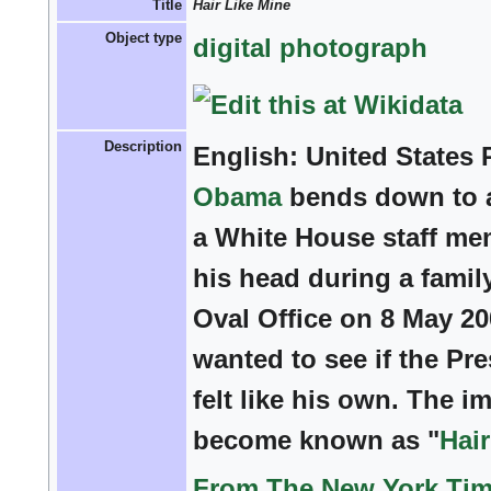
Title
Hair Like Mine
Object type
digital photograph
Description
English:
United States 
Obama
bends down to a
a White House staff me
his head during a family
Oval Office on 8 May 2
wanted to see if the Pre
felt like his own. The i
become known as "
Hair
From The New York Tim