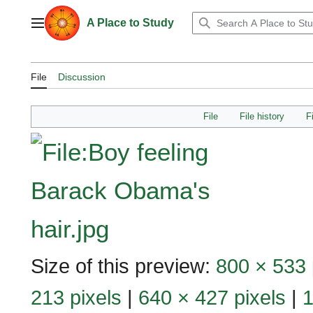
Jump
to
A Place to Study
Main menu
content
File
Discussion
File
File history
F
Size of this preview:
800 × 533 
213 pixels
|
640 × 427 pixels
|
1