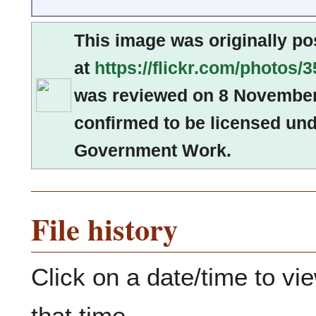
This image was originally po
at
https://flickr.com/photo
was reviewed on 8 Novembe
confirmed to be licensed und
Government Work.
File history
Click on a date/time to vie
that time.