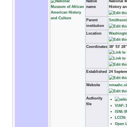
Native
National 
name
History a
Parent
Smithsonia
institution
Location
Washingto
Coordinates
38° 53′ 28
Established
24 Septe
Website
nmaahc.si
Authority
file
VIAF
:
ISNI
:
0
LCCN
:
Open L