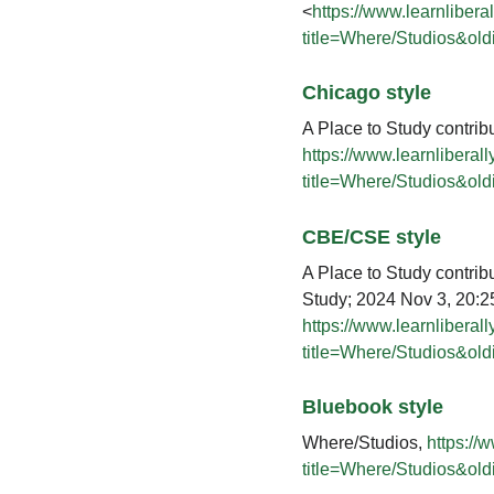
<
https://www.learnlibera
title=Where/Studios&ol
Chicago style
A Place to Study contrib
https://www.learnliberal
title=Where/Studios&ol
CBE/CSE style
A Place to Study contribu
Study; 2024 Nov 3, 20:25
https://www.learnliberal
title=Where/Studios&ol
Bluebook style
Where/Studios,
https://
title=Where/Studios&ol