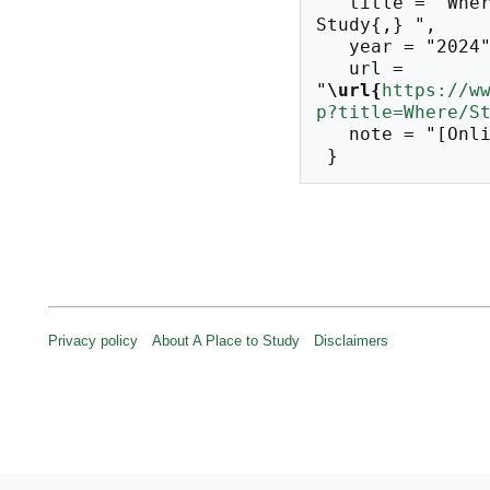
   title = "Where/Studios --- A Place to 
Study{,} ",

   year = "2024",

   url = 
"
\url{
https://w
p?title=Where/S
   note = "[Online; accessed 10-August-2026]"

Privacy policy
About A Place to Study
Disclaimers