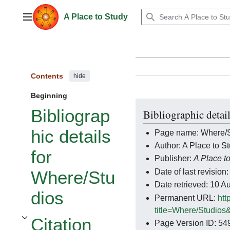
Jump
to
A Place to Study
Main menu
content
Contents
hide
Beginning
Bibliograp
Bibliographic detai
hic details
Page name: Where/S
Author: A Place to St
for
Publisher:
A Place t
Date of last revisi
Where/Stu
Date retrieved: 10 
dios
Permanent URL:
htt
title=Where/Studios
Citation
Page Version ID: 54
Toggle Citation styles for Where/Studios subsection