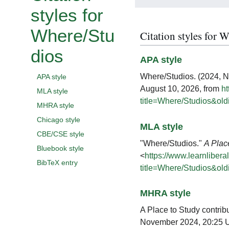
styles for
Where/Stu
Citation styles for 
dios
APA style
Where/Studios. (2024, 
APA style
August 10, 2026, from
ht
MLA style
title=Where/Studios&ol
MHRA style
Chicago style
MLA style
CBE/CSE style
"Where/Studios."
A Plac
Bluebook style
<
https://www.learnlibera
BibTeX entry
title=Where/Studios&ol
MHRA style
A Place to Study contrib
November 2024, 20:25 