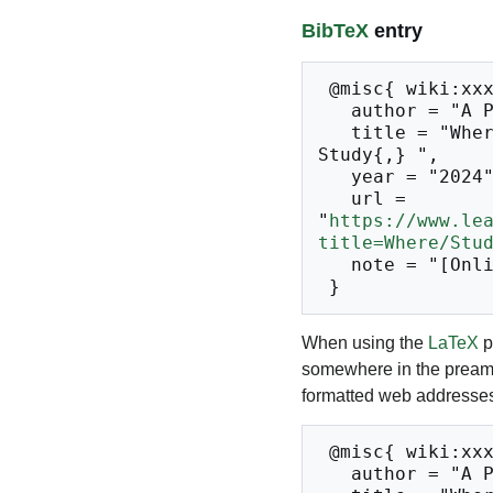
BibTeX
entry
 @misc{ wiki:xxx,

   author = "A Place to Study",

   title = "Where/Studios --- A Place to 
Study{,} ",

   year = "2024",

   url = 
"
https://www.le
title=Where/Stu
   note = "[Online; accessed 10-August-2026]"

When using the
LaTeX
p
somewhere in the preamb
formatted web addresses,
 @misc{ wiki:xxx,

   author = "A Place to Study",
