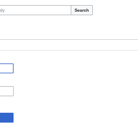
Search