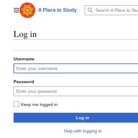
Jump
to
A Place to Study
Main menu
content
Log in
Username
Password
Keep me logged in
Log in
Help with logging in