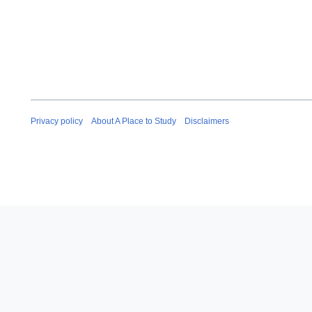
Privacy policy
About A Place to Study
Disclaimers