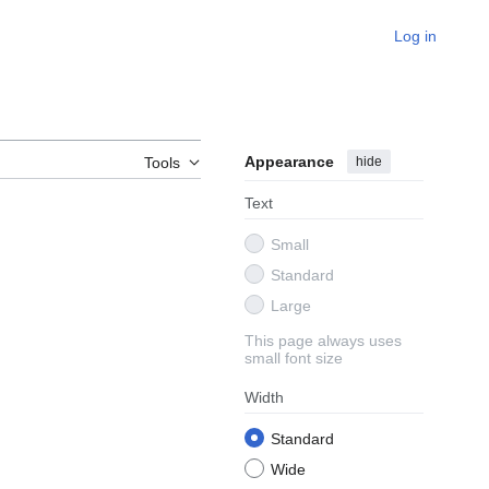
Log in
Appearance
hide
Tools
Text
Small
Standard
Large
This page always uses
small font size
Width
Standard
Wide