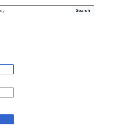
Search