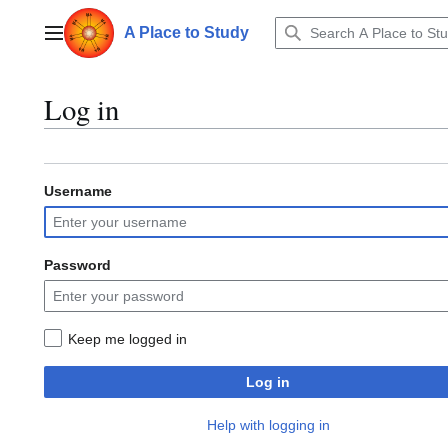
Jump
to
A Place to Study
Main menu
content
Log in
Username
Password
Keep me logged in
Log in
Help with logging in