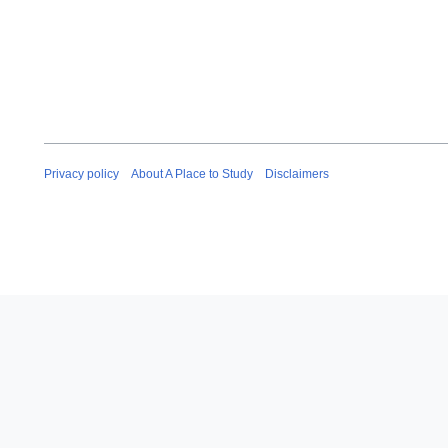
Privacy policy
About A Place to Study
Disclaimers