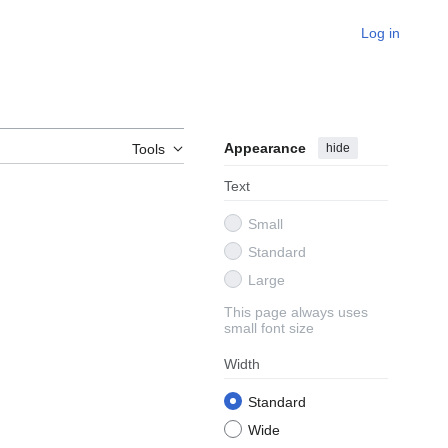
Log in
Appearance
hide
Tools
Text
Small
Standard
Large
This page always uses
small font size
Width
Standard
Wide