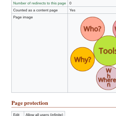
Number of redirects to this page
0
Counted as a content page
Yes
Page image
Page protection
Edit
Allow all users (infinite)