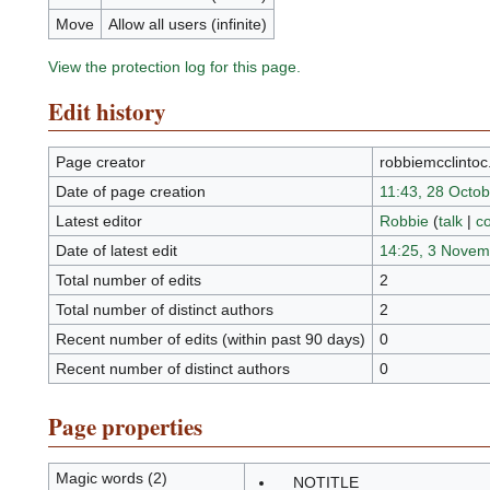
Move
Allow all users (infinite)
View the protection log for this page.
Edit history
Page creator
robbiemcclinto
Date of page creation
11:43, 28 Octo
Latest editor
Robbie
(
talk
|
co
Date of latest edit
14:25, 3 Novem
Total number of edits
2
Total number of distinct authors
2
Recent number of edits (within past 90 days)
0
Recent number of distinct authors
0
Page properties
Magic words (2)
__NOTITLE__