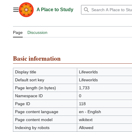
Jump
to
A Place to Study
Main menu
content
Page
Discussion
Basic information
Display title
Lifeworlds
Default sort key
Lifeworlds
Page length (in bytes)
1,733
Namespace ID
0
Page ID
118
Page content language
en - English
Page content model
wikitext
Indexing by robots
Allowed