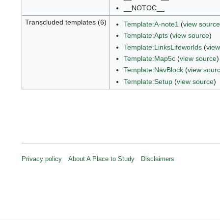
__NOTOC__
Transcluded templates (6)
Template:A-note1
(
view source
Template:Apts
(
view source
)
Template:LinksLifeworlds
(
view
Template:Map5c
(
view source
)
Template:NavBlock
(
view sour
Template:Setup
(
view source
)
Privacy policy
About A Place to Study
Disclaimers