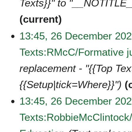
Texts}}" to "__NOTITLE_
current
13:45, 26 December 20
Texts:RMcC/Formative ju
replacement - "{{Top Te
{{Setup|tick=Where}}"
13:45, 26 December 20
Texts:RobbieMcClintock