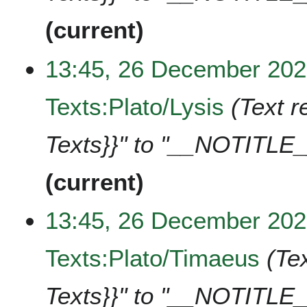
current
13:45, 26 December 20
Texts:Plato/Lysis
Text r
Texts}}" to "__NOTITLE_
current
13:45, 26 December 20
Texts:Plato/Timaeus
Te
Texts}}" to "__NOTITLE_