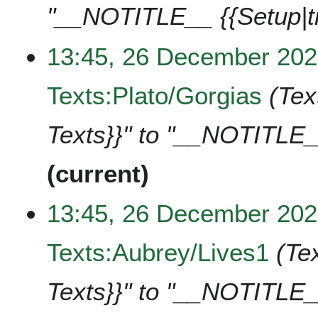
"__NOTITLE__ {{Setup|t
13:45, 26 December 20
Texts:Plato/Gorgias
Tex
Texts}}" to "__NOTITLE_
current
13:45, 26 December 20
Texts:Aubrey/Lives1
Te
Texts}}" to "__NOTITLE_