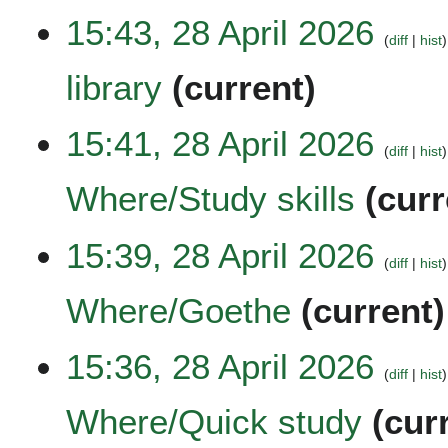
a
t
N
6
15:43, 28 April 2026
r
s
o
diff
hist
y
u
e
library
current
m
d
m
i
a
t
N
15:41, 28 April 2026
r
s
o
diff
hist
y
u
e
Where/Study skills
curr
m
d
m
i
a
t
N
15:39, 28 April 2026
r
s
o
diff
hist
y
u
e
Where/Goethe
current
m
d
m
i
a
t
N
15:36, 28 April 2026
r
s
o
diff
hist
y
u
e
Where/Quick study
cur
m
d
m
i