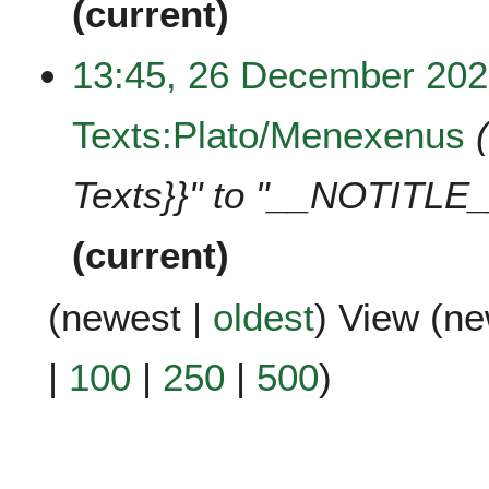
current
13:45, 26 December 20
Texts:Plato/Menexenus
Texts}}" to "__NOTITLE_
current
(
newest
|
oldest
) View (
ne
|
100
|
250
|
500
)