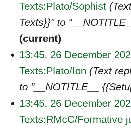
Texts:Plato/Sophist
Text
Texts}}" to "__NOTITLE_
current
13:45, 26 December 20
Texts:Plato/Ion
Text rep
to "__NOTITLE__ {{Setu
13:45, 26 December 20
Texts:RMcC/Formative ju