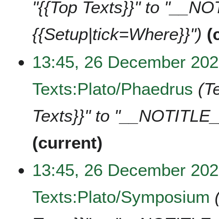
"{{Top Texts}}" to "__N
{{Setup|tick=Where}}"
13:45, 26 December 20
Texts:Plato/Phaedrus
T
Texts}}" to "__NOTITLE_
current
13:45, 26 December 20
Texts:Plato/Symposium