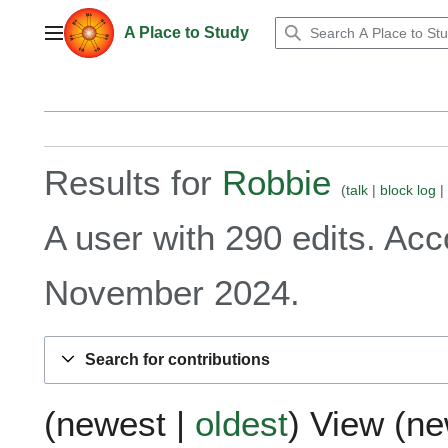
Jump
to
A Place to Study
Main menu
content
Results for
Robbie
talk
block log
A user with 290 edits. Ac
November 2024.
Search for contributions
(
newest
|
oldest
) View (
ne