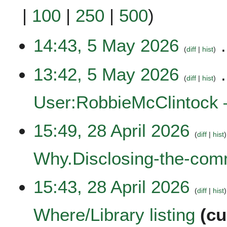
|
100
|
250
|
500
)
5
14:43, 5 May 2026
diff
hist
M
a
N
13:42, 5 May 2026
y
o
diff
hist
2
e
0
User:RobbieMcClintock 
d
2
i
6
t
N
2
15:49, 28 April 2026
s
o
diff
hist
8
u
e
A
Why.Disclosing-the-co
m
d
p
m
i
r
a
t
N
i
15:43, 28 April 2026
r
s
o
diff
hist
l
y
u
e
2
Where/Library listing
cu
m
d
0
m
i
2