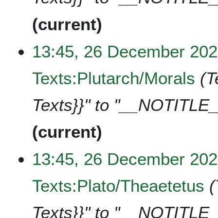
current
13:45, 26 December 20
Texts:Plutarch/Morals
T
Texts}}" to "__NOTITLE_
current
13:45, 26 December 20
Texts:Plato/Theaetetus
Texts}}" to "__NOTITLE_