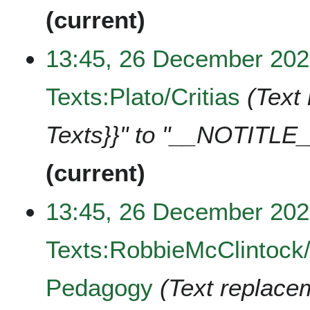
current
13:45, 26 December 20
Texts:Plato/Critias
Text 
Texts}}" to "__NOTITLE_
current
13:45, 26 December 20
Texts:RobbieMcClintock
Pedagogy
Text replacem