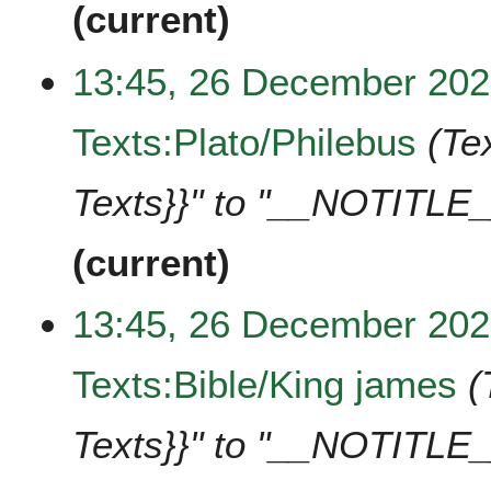
current
13:45, 26 December 20
Texts:Plato/Philebus
Te
Texts}}" to "__NOTITLE_
current
13:45, 26 December 20
Texts:Bible/King james
Texts}}" to "__NOTITLE_