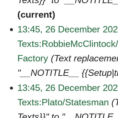
current
13:45, 26 December 20
Texts:RobbieMcClintock/
Factory
Text replacement
"__NOTITLE__ {{Setup|t
13:45, 26 December 20
Texts:Plato/Statesman
Texts}}" to "__NOTITLE_