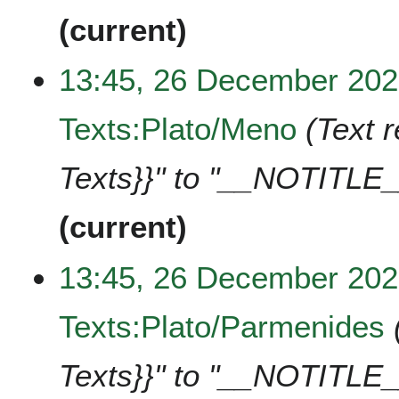
current
13:45, 26 December 20
Texts:Plato/Meno
Text 
Texts}}" to "__NOTITLE_
current
13:45, 26 December 20
Texts:Plato/Parmenides
Texts}}" to "__NOTITLE_