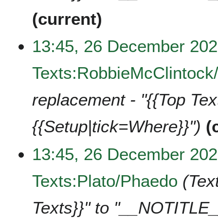
current
13:45, 26 December 20
Texts:RobbieMcClintock
replacement - "{{Top Te
{{Setup|tick=Where}}"
13:45, 26 December 20
Texts:Plato/Phaedo
Tex
Texts}}" to "__NOTITLE_