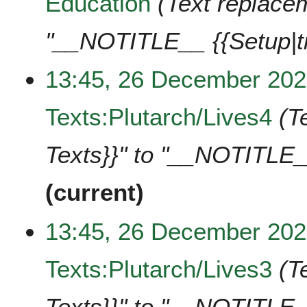
Education
Text replacem
"__NOTITLE__ {{Setup|t
13:45, 26 December 20
Texts:Plutarch/Lives4
T
Texts}}" to "__NOTITLE_
current
13:45, 26 December 20
Texts:Plutarch/Lives3
T
Texts}}" to "__NOTITLE_