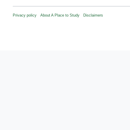
Privacy policy
About A Place to Study
Disclaimers